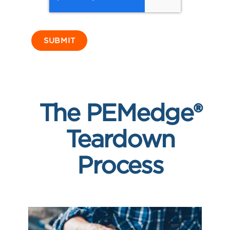
The PEMedge®
Teardown
Process