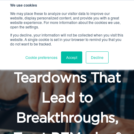
We use cookies
We may place these to analyze our visitor data to improve our
website, display personalized content, and provide you with a great
website experience. For more information about the cookies we use,
open the settings.
If you decline, your information will not be collected when you visit this
website. A single cookie is set in your browser to remind you that you
do not want to be tracked.
For Product
Cookie preferences
Accept
Decline
Teardowns That
Lead to
Breakthroughs,