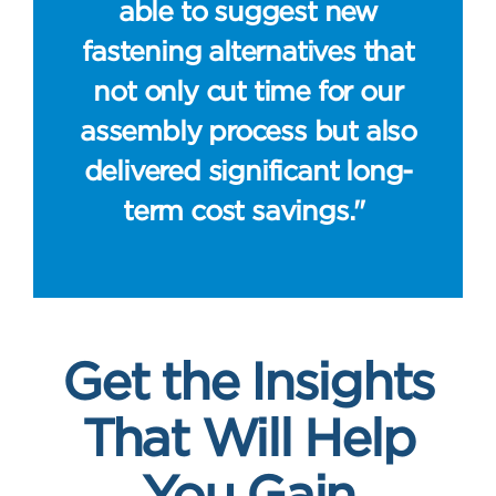
able to suggest new
fastening alternatives that
not only cut time for our
assembly process but also
delivered significant long-
term cost savings."
Get the Insights
That Will Help
You Gain