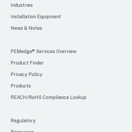
Industries
Installation Equipment
News & Notes
PEMedge® Services Overview
Product Finder
Privacy Policy
Products
REACH/RoHS Compliance Lookup
Regulatory