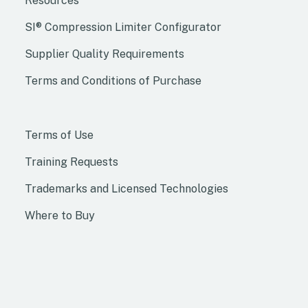
Resources
SI® Compression Limiter Configurator
Supplier Quality Requirements
Terms and Conditions of Purchase
Terms of Use
Training Requests
Trademarks and Licensed Technologies
Where to Buy