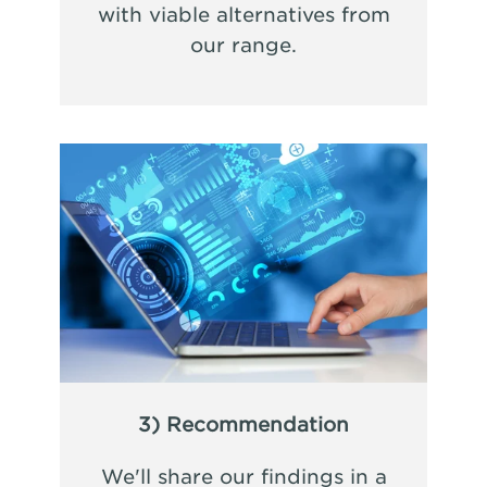
with viable alternatives from
our range.
3) Recommendation
We'll share our findings in a