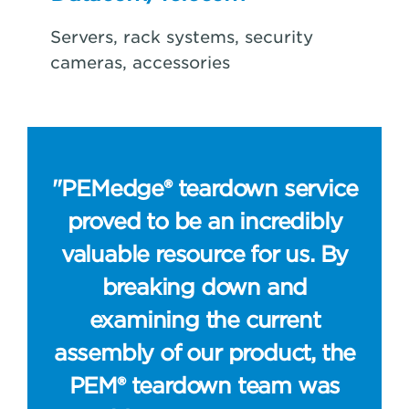
Servers, rack systems, security
cameras, accessories
"PEMedge® teardown service
proved to be an incredibly
valuable resource for us. By
breaking down and
examining the current
assembly of our product, the
PEM® teardown team was