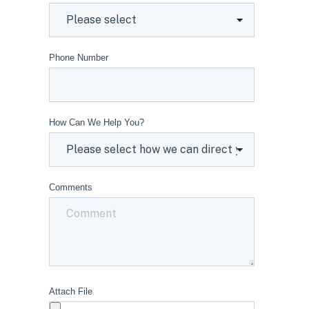
Phone Number
How Can We Help You?
Comments
Attach File