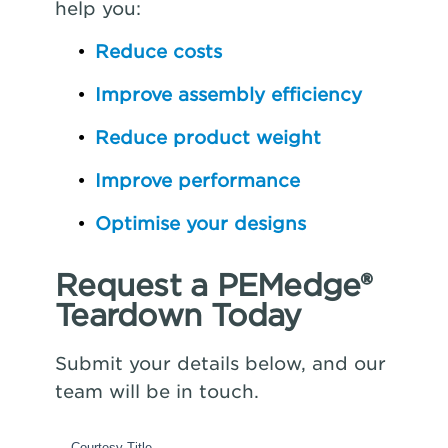
help you:
Reduce costs
Improve assembly efficiency
Reduce product weight
Improve performance
Optimise your designs
Request a PEMedge®
Teardown Today
Submit your details below, and our
team will be in touch.
Courtesy Title