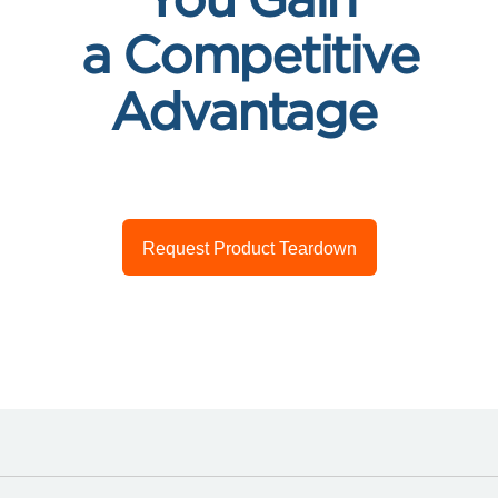
a Competitive
Advantage
Request Product Teardown