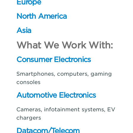
Europe
North America
Asia
What We Work With:
Consumer Electronics
Smartphones, computers, gaming
consoles
Automotive Electronics
Cameras, infotainment systems, EV
chargers
Datacom/Telecom