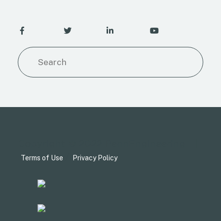
Copyright © 2022 PennEngineering
|
/
Terms of Use
Privacy Policy