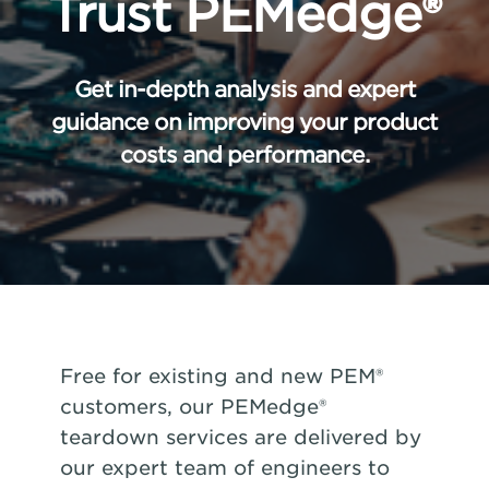
Trust PEMedge®
Get in-depth analysis and expert
guidance on improving your product
costs and performance.
Free for existing and new PEM®
customers, our PEMedge®
teardown services are delivered by
our expert team of engineers to