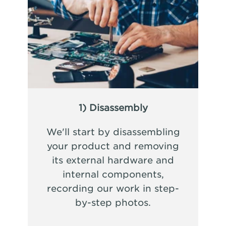
1) Disassembly
We'll start by disassembling
your product and removing
its external hardware and
internal components,
recording our work in step-
by-step photos.