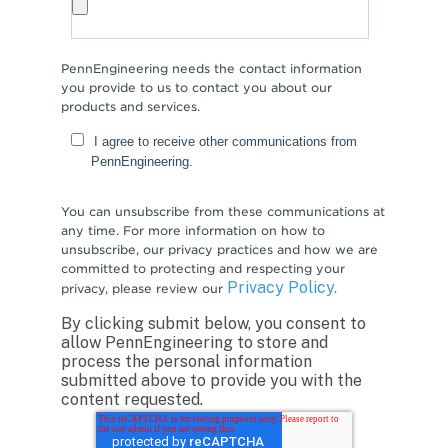
PennEngineering needs the contact information
you provide to us to contact you about our
products and services.
I agree to receive other communications from
PennEngineering.
You can unsubscribe from these communications at
any time. For more information on how to
unsubscribe, our privacy practices and how we are
committed to protecting and respecting your
Privacy Policy.
privacy, please review our
By clicking submit below, you consent to
allow PennEngineering to store and
process the personal information
submitted above to provide you with the
content requested.