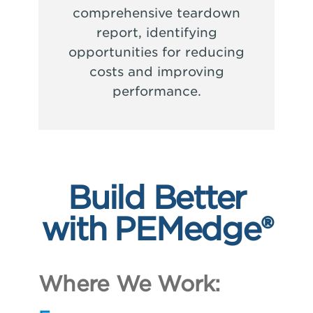
comprehensive teardown
report, identifying
opportunities for reducing
costs and improving
performance.
Build Better
with PEMedge®
Where We Work: