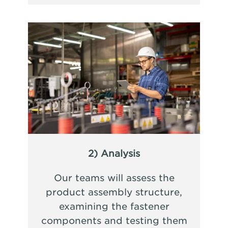
2) Analysis
Our teams will assess the
product assembly structure,
examining the fastener
components and testing them