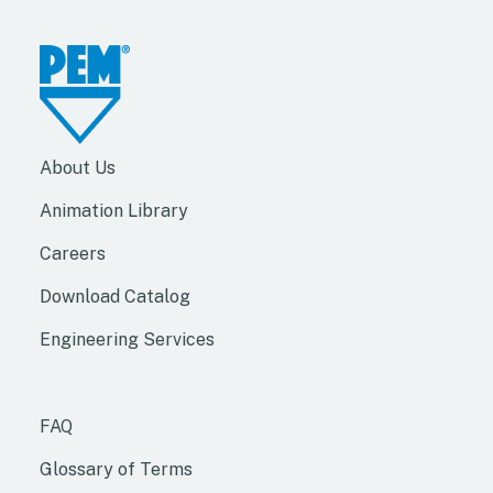
About Us
Animation Library
Careers
Download Catalog
Engineering Services
FAQ
Glossary of Terms