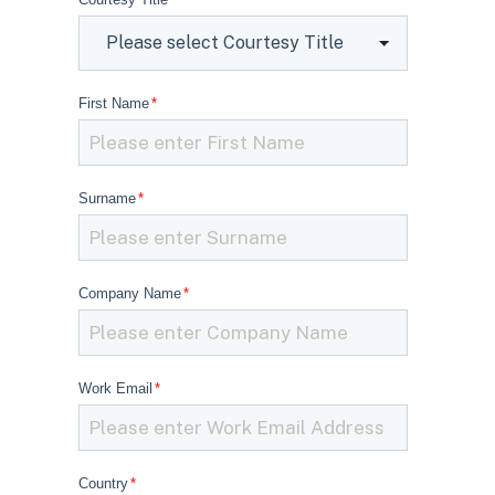
First Name
*
Surname
*
Company Name
*
Work Email
*
Country
*